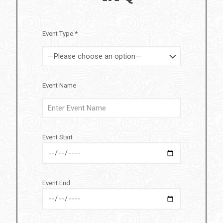
Event Type *
Event Name
Event Start
Event End