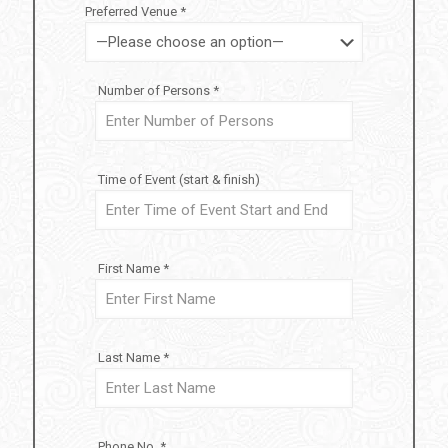
Preferred Venue *
Number of Persons *
Time of Event (start & finish)
First Name *
Last Name *
Phone No. *