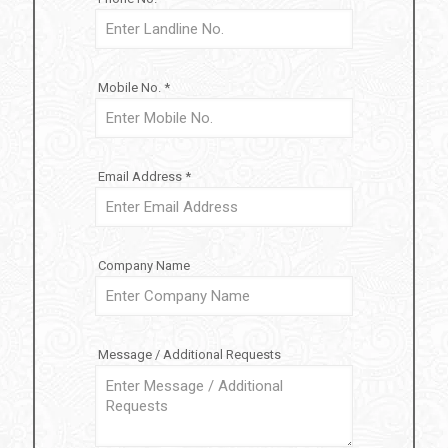
Mobile No. *
Email Address *
Company Name
Message / Additional Requests