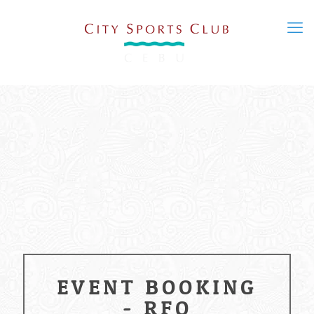
EVENT BOOKING
- RFQ