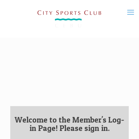
Welcome to the Member's Log-
in Page! Please sign in.