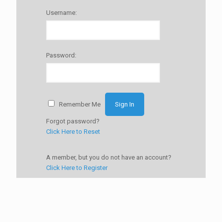
Username:
Password:
Remember Me
Forgot password?
Click Here to Reset
A member, but you do not have an account?
Click Here to Register