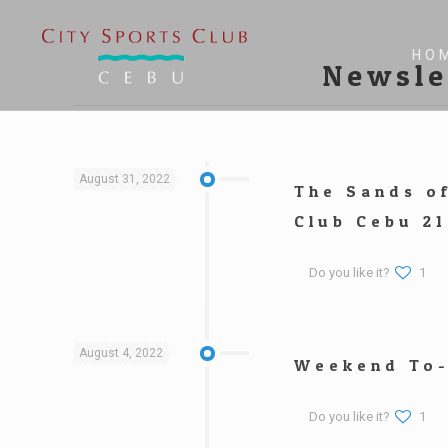
HO
Newsle
August 31, 2022
The Sands o
Club Cebu 21
Do you like it?
1
August 4, 2022
Weekend To-
Do you like it?
1