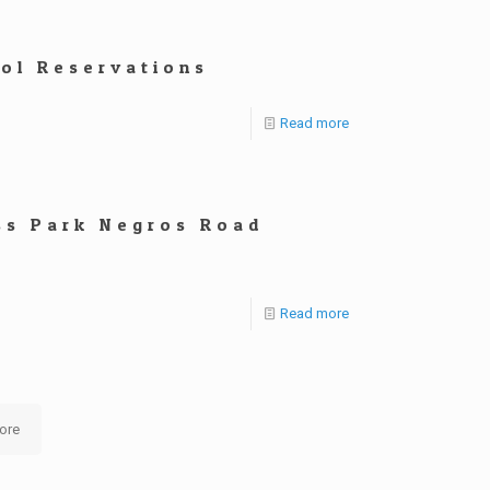
ool Reservations
Read more
ss Park Negros Road
Read more
ore