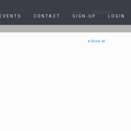
Home
CitySportsIT
 EVENTS
CONTACT
SIGN-UP
LOGIN
Show all