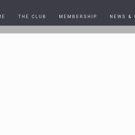
ME
THE CLUB
MEMBERSHIP
NEWS &