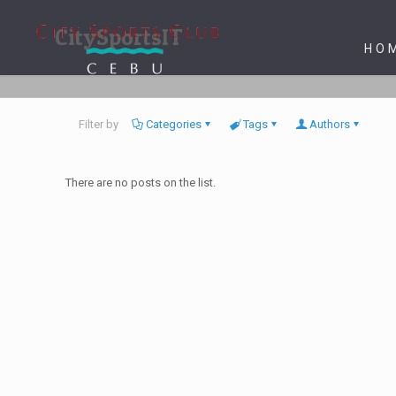
CitySportsIT
HO
Filter by
Categories
Tags
Authors
There are no posts on the list.