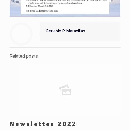
Genebie P. Maravillas
Related posts
Newsletter 2022