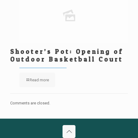
Shooter’s Pot: Opening of
Outdoor Basketball Court
Read more
Comments are closed.