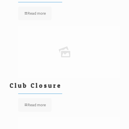
Read more
Club Closure
Read more