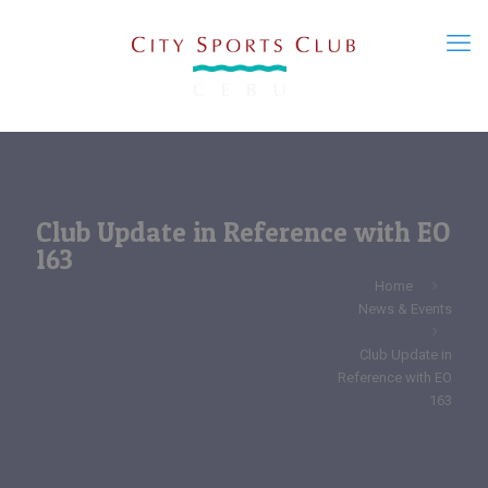
Club Update in Reference with EO
163
Home
News & Events
Club Update in
Reference with EO
163