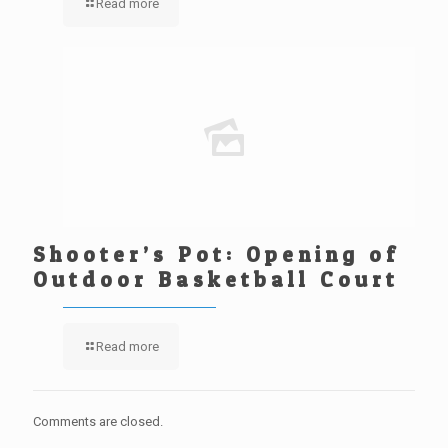
Read more
Shooter’s Pot: Opening of
Outdoor Basketball Court
Read more
Comments are closed.