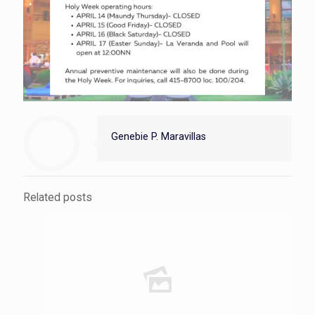
Genebie P. Maravillas
Related posts