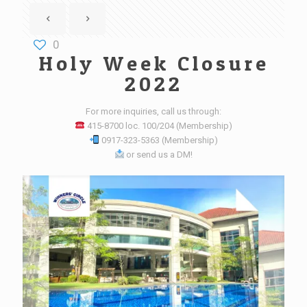
0
Holy Week Closure
2022
For more inquiries, call us through:
415-8700 loc. 100/204 (Membership)
0917-323-5363 (Membership)
or send us a DM!