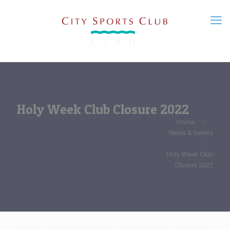
Holy Week Club Closure 2022
Home
News & Events
Holy Week Club
Closure 2022