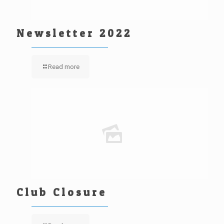
Newsletter 2022
Read more
Club Closure