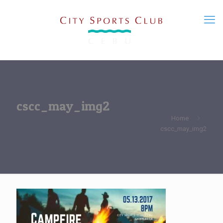
cscc_may_img2
Home
cscc_may_img2