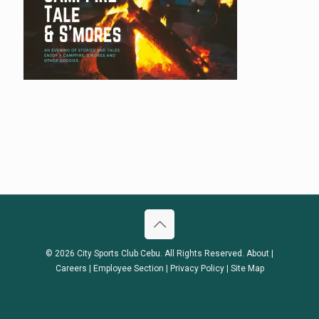
© 2026 City Sports Club Cebu. All Rights Reserved.
About
|
Careers
|
Employee Section
|
Privacy Policy
|
Site Map