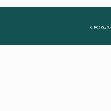
© 2026 City Sp