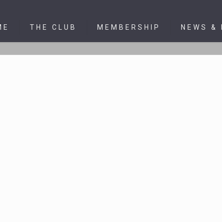
ME
THE CLUB
MEMBERSHIP
NEWS &