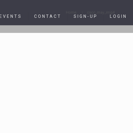
Home
cscc_may_img4
 EVENTS
CONTACT
SIGN-UP
LOGIN