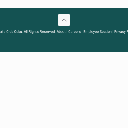
orts Club Cebu. All Rights Reserved.
About
|
Careers
|
Employee Section
|
Privacy 