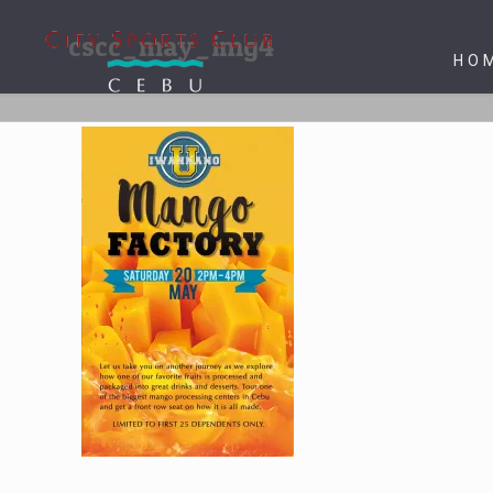
cscc_may_img4
HO