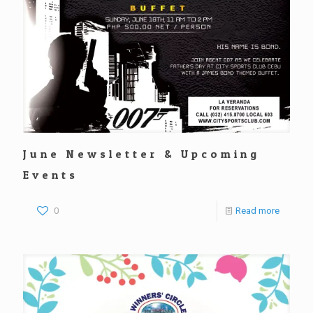
June Newsletter & Upcoming
Events
0
Read more