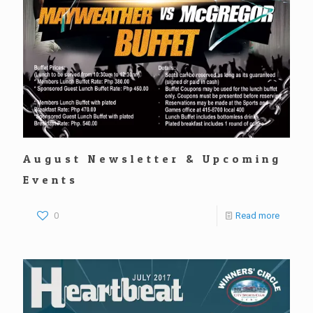
August Newsletter & Upcoming
Events
0
Read more