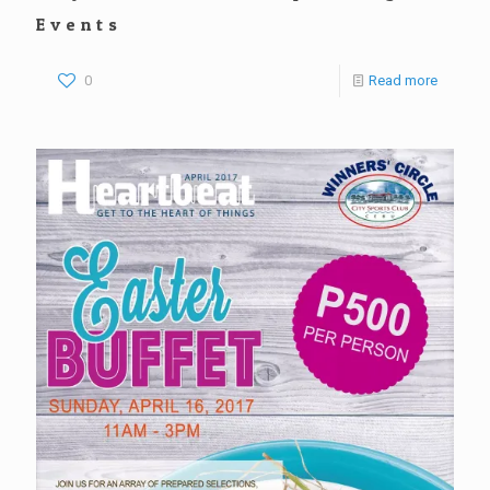
Events
0
Read more