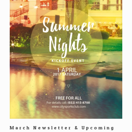
March Newsletter & Upcoming