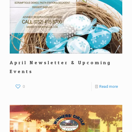
April Newsletter & Upcoming
Events
0
Read more