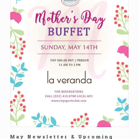
May Newsletter & Upcoming