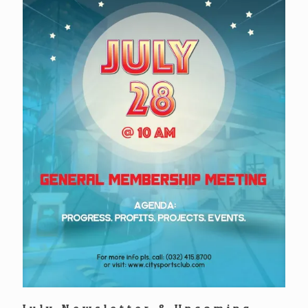
July Newsletter & Upcoming