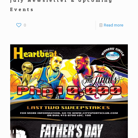
Events
0
Read more