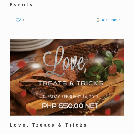
Events
0
Read more
Love, Treats & Tricks